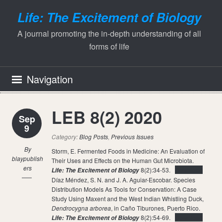
Life: The Excitement of Biology
A journal promoting the in-depth understanding of all
forms of life
Navigation
LEB 8(2) 2020
Sep
9
Category:
Blog Posts
,
Previous Issues
By
Storm, E. Fermented Foods in Medicine: An Evaluation of
blaypublish
Their Uses and Effects on the Human Gut Microbiota.
ers
8(2):34-53.
Download
Life: The Excitement of Biology
Díaz Méndez, S. N. and J. A. Aguiar-Escobar. Species
Distribution Models As Tools for Conservation: A Case
Study Using Maxent and the West Indian Whistling Duck,
Dendrocygna arborea
, in Caño Tiburones, Puerto Rico.
8(2):54-69.
Download
Life: The Excitement of Biology