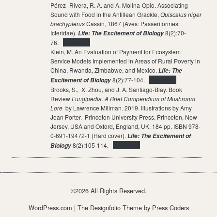
Pérez- Rivera, R. A. and A. Molina-Opio. Associating
Sound with Food in the Antillean Grackle,
Quiscalus niger
brachypterus
Cassin, 1867 (Aves: Passeriformes:
Icteridae).
8(2):70-
Life: The Excitement of Biology
76.
Download
Klein, M. An Evaluation of Payment for Ecosystem
Service Models Implemented in Areas of Rural Poverty in
China, Rwanda, Zimbabwe, and Mexico.
Life: The
8(2):77-104.
Download
Excitement of Biology
Brooks, S., X. Zhou, and J. A. Santiago-Blay. Book
Review
Fungipedia. A Brief Compendium of Mushroom
Lore
by Lawrence Millman. 2019. Illustrations by Amy
Jean Porter. Princeton University Press. Princeton, New
Jersey, USA and Oxford, England, UK. 184 pp. ISBN 978-
0-691-19472-1 (Hard cover).
Life: The Excitement of
8(2):105-114.
Download
Biology
©2026 All Rights Reserved.
WordPress.com
| The
Designfolio Theme
by
Press Coders