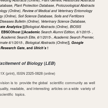
Database,
Plant Protection Database,
Protozoological Abstracts
ology (Online),
Review of Medical and Veterinary Entomology
gy (Online),
Soil Science Database,
Soils and Fertilizers
 Diseases Bulletin (Online),
Veterinary Science Database,
vate Analytics
[
(
Biological Abstracts (Online),
BIOSIS
], EBSCOhost [(Academic
Search Alumni Edition, 6/1/2015- ,
,
Academic Search Elite, 6/1/2015-,
Academic Search Premier,
timate
6/1/2015-,
Biological Abstracts (Online)
]
,
Google
,
Research Gate
, and
Ulrich’s
!
Excitement of Biology
(
LEB
)
X (print), ISSN 2325-0828 (online)
vision is to provide the global scientific community as well
uality, readable, and interesting articles on a wide variety of
scientific topics.