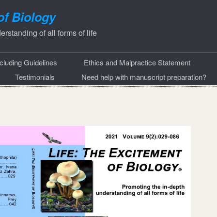
of Biology
rstanding of all forms of life
ncluding Guidelines
Ethics and Malpractice Statement
Testimonials
Need help with manuscript preparation?