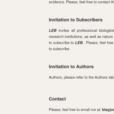
evidence. Please, feel free to contact t
Invitation to Subscribers
LEB
invites all professional biologis
research institutions, as well as nature
to subscribe to
LEB
. Please, feel free
to subscribe.
Invitation to Authors
Authors, please refer to the Authors ta
Contact
Please, feel free to email me at:
blayj