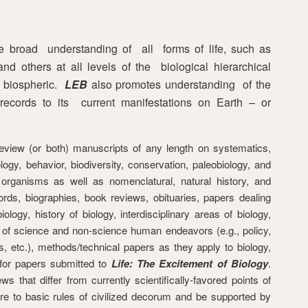
e broad understanding of all forms of life, such as
nd others at all levels of the biological hierarchical
e biospheric.
LEB
also promotes understanding of the
st records to its current manifestations on Earth – or
, review (or both) manuscripts of any length on systematics,
logy, behavior, biodiversity, conservation, paleobiology, and
 organisms as well as nomenclatural, natural history, and
cords, biographies, book reviews, obituaries, papers dealing
ology, history of biology, interdisciplinary areas of biology,
n of science and non-science human endeavors (e.g., policy,
s, etc.), methods/technical papers as they apply to biology,
 for papers submitted to
Life: The Excitement of Biology
.
 that differ from currently scientifically-favored points of
ere to basic rules of civilized decorum and be supported by