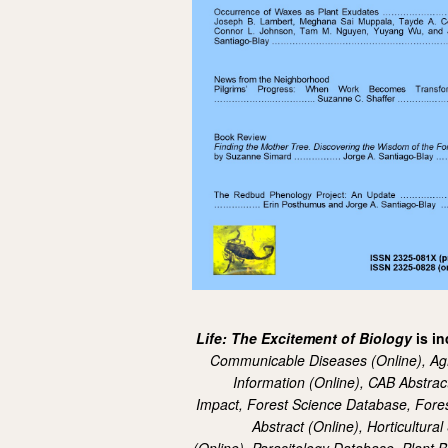
Life: The Excitement of Biology
is i
Communicable Diseases (Online),
Ag
Information (Online),
CAB Abstrac
Impact,
Forest Science Database,
Fores
Abstract (Online),
Horticultura
(Online),
Parasitology Database,
Plant B