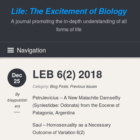
Life: The Excitement of Biology
A journal promoting the in-depth understanding of all
forms of life
Navigation
LEB 6(2) 2018
Dec
25
Category:
Blog Posts
,
Previous Issues
By
Petrulevicius – A New Malachite Damselfly
blaypublish
(Synlestidae: Odonata) from the Eocene of
ers
Patagonia, Argentina
Saul – Homosexuality as a Necessary
Outcome of Variation 6(2)