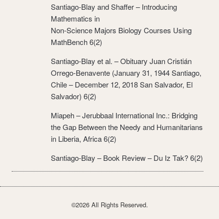
Santiago-Blay and Shaffer – Introducing
Mathematics in
Non-Science Majors Biology Courses Using
MathBench 6(2)
Santiago-Blay et al. – Obituary Juan Cristián
Orrego-Benavente (January 31, 1944 Santiago,
Chile – December 12, 2018 San Salvador, El
Salvador) 6(2)
Miapeh – Jerubbaal International Inc.: Bridging
the Gap Between the Needy and Humanitarians
in Liberia, Africa 6(2)
Santiago-Blay – Book Review – Du Iz Tak? 6(2)
©2026 All Rights Reserved.