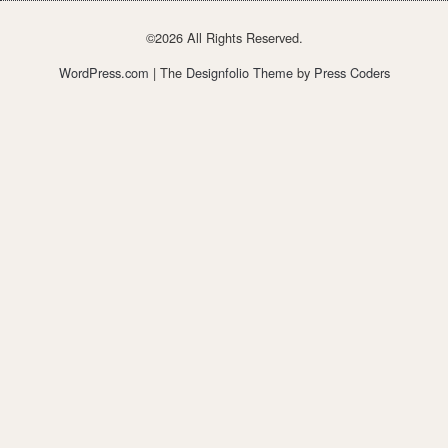
©2026 All Rights Reserved.
WordPress.com
| The
Designfolio Theme
by
Press Coders