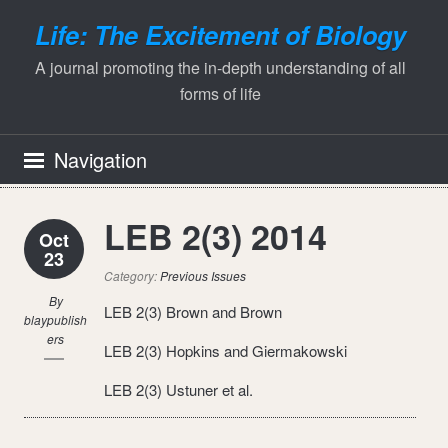
Life: The Excitement of Biology
A journal promoting the in-depth understanding of all
forms of life
Navigation
LEB 2(3) 2014
Oct
23
Category:
Previous Issues
By
LEB 2(3) Brown and Brown
blaypublish
ers
LEB 2(3) Hopkins and Giermakowski
LEB 2(3) Ustuner et al.